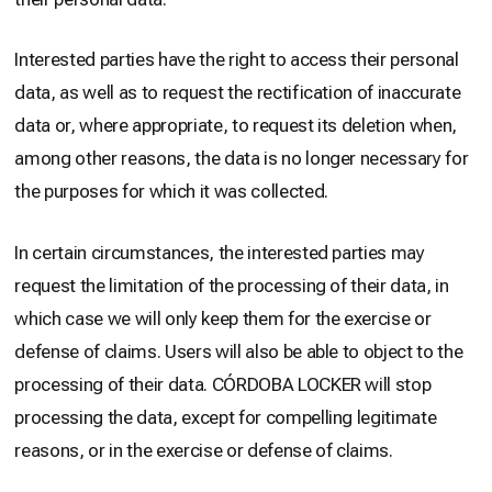
Interested parties have the right to access their personal
data, as well as to request the rectification of inaccurate
data or, where appropriate, to request its deletion when,
among other reasons, the data is no longer necessary for
the purposes for which it was collected.
In certain circumstances, the interested parties may
request the limitation of the processing of their data, in
which case we will only keep them for the exercise or
defense of claims. Users will also be able to object to the
processing of their data. CÓRDOBA LOCKER will stop
processing the data, except for compelling legitimate
reasons, or in the exercise or defense of claims.