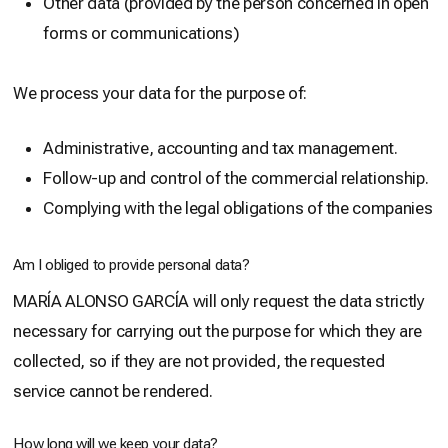
Other data (provided by the person concerned in open
forms or communications)
We process your data for the purpose of:
Administrative, accounting and tax management.
Follow-up and control of the commercial relationship.
Complying with the legal obligations of the companies
Am I obliged to provide personal data?
MARÍA ALONSO GARCÍA will only request the data strictly
necessary for carrying out the purpose for which they are
collected, so if they are not provided, the requested
service cannot be rendered.
How long will we keep your data?