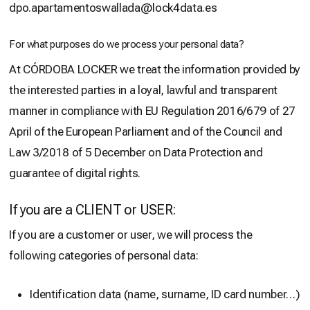
dpo.apartamentoswallada@lock4data.es
For what purposes do we process your personal data?
At CÓRDOBA LOCKER we treat the information provided by
the interested parties in a loyal, lawful and transparent
manner in compliance with EU Regulation 2016/679 of 27
April of the European Parliament and of the Council and
Law 3/2018 of 5 December on Data Protection and
guarantee of digital rights.
If you are a CLIENT or USER:
If you are a customer or user, we will process the
following categories of personal data:
Identification data (name, surname, ID card number…)