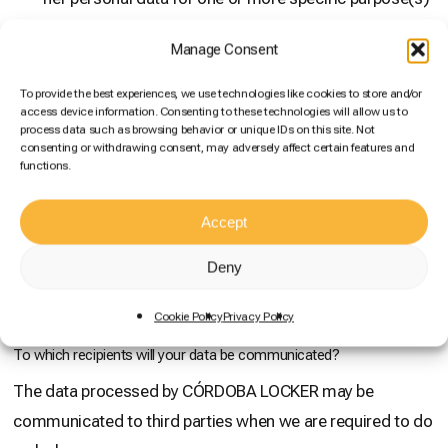
and/or
Manage Consent
the processing is necessary for compliance with a
legal obligation applicable to the controller and/or
To provide the best experiences, we use technologies like cookies to store and/or
access device information. Consenting to these technologies will allow us to
processing is necessary for the purposes of the
process data such as browsing behavior or unique IDs on this site. Not
legitimate interests pursued by the controller or by a
consenting or withdrawing consent, may adversely affect certain features and
functions.
third party, provided that such interests are not
overridden by the interests or fundamental rights and
Accept
freedoms of the data subject which require the
protection of personal data, in particular where the
Deny
data subject is a child.
Cookie Policy
Privacy Policy
To which recipients will your data be communicated?
The data processed by CÓRDOBA LOCKER may be
communicated to third parties when we are required to do