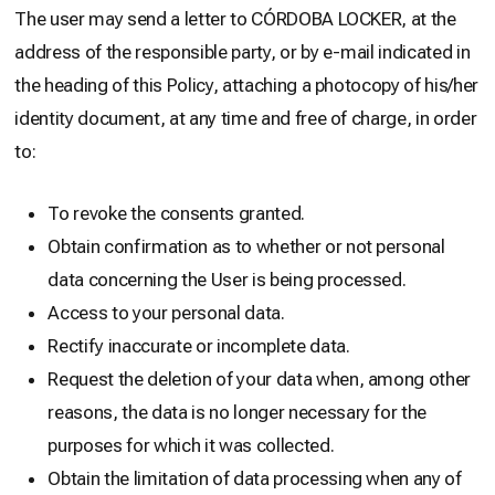
The user may send a letter to CÓRDOBA LOCKER, at the
address of the responsible party, or by e-mail indicated in
the heading of this Policy, attaching a photocopy of his/her
identity document, at any time and free of charge, in order
to:
To revoke the consents granted.
Obtain confirmation as to whether or not personal
data concerning the User is being processed.
Access to your personal data.
Rectify inaccurate or incomplete data.
Request the deletion of your data when, among other
reasons, the data is no longer necessary for the
purposes for which it was collected.
Obtain the limitation of data processing when any of