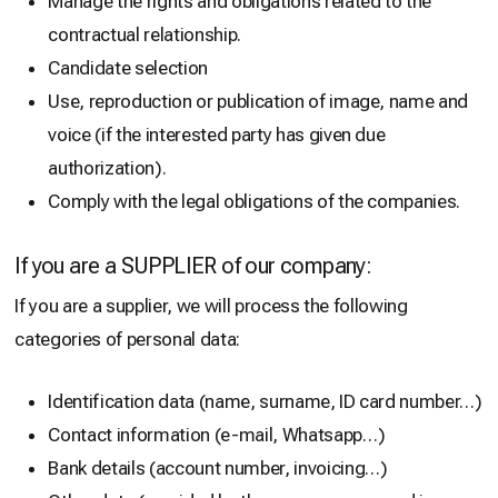
Manage the rights and obligations related to the
contractual relationship.
Candidate selection
Use, reproduction or publication of image, name and
voice (if the interested party has given due
authorization).
Comply with the legal obligations of the companies.
If you are a SUPPLIER of our company:
If you are a supplier, we will process the following
categories of personal data:
Identification data (name, surname, ID card number…)
Contact information (e-mail, Whatsapp…)
Bank details (account number, invoicing…)