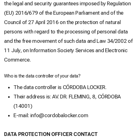
the legal and security guarantees imposed by Regulation
(EU) 2016/679 of the European Parliament and of the
Council of 27 April 2016 on the protection of natural
persons with regard to the processing of personal data
and the free movement of such data and Law 34/2002 of
11 July, on Information Society Services and Electronic
Commerce.
Who is the data controller of your data?
The data controller is CÓRDOBA LOCKER.
Their address is: AV. DR. FLEMING, 8, CÓRDOBA
(14001)
E-mail: info@cordobalocker.com
DATA PROTECTION OFFICER CONTACT