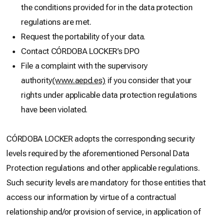
the conditions provided for in the data protection
regulations are met.
Request the portability of your data.
Contact CÓRDOBA LOCKER’s DPO
File a complaint with the supervisory
authority
(www.aepd.es)
if you consider that your
rights under applicable data protection regulations
have been violated.
CÓRDOBA LOCKER adopts the corresponding security
levels required by the aforementioned Personal Data
Protection regulations and other applicable regulations.
Such security levels are mandatory for those entities that
access our information by virtue of a contractual
relationship and/or provision of service, in application of