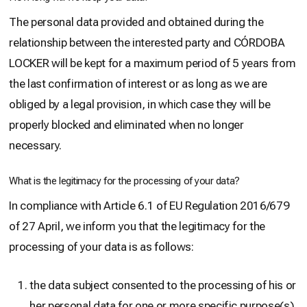
The personal data provided and obtained during the
relationship between the interested party and CÓRDOBA
LOCKER will be kept for a maximum period of 5 years from
the last confirmation of interest or as long as we are
obliged by a legal provision, in which case they will be
properly blocked and eliminated when no longer
necessary.
What is the legitimacy for the processing of your data?
In compliance with Article 6.1 of EU Regulation 2016/679
of 27 April, we inform you that the legitimacy for the
processing of your data is as follows:
the data subject consented to the processing of his or
her personal data for one or more specific purpose(s)