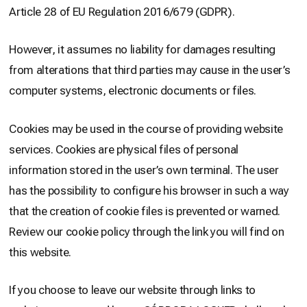
Article 28 of EU Regulation 2016/679 (GDPR).
However, it assumes no liability for damages resulting
from alterations that third parties may cause in the user’s
computer systems, electronic documents or files.
Cookies may be used in the course of providing website
services. Cookies are physical files of personal
information stored in the user’s own terminal. The user
has the possibility to configure his browser in such a way
that the creation of cookie files is prevented or warned.
Review our cookie policy through the link you will find on
this website.
If you choose to leave our website through links to