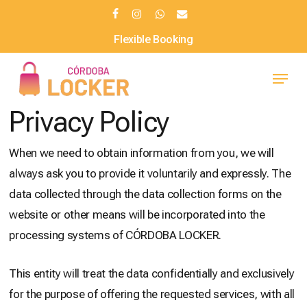
Skip
facebook
instagram
whatsapp
email
to
Flexible Booking
main
Menu
content
Privacy Policy
When we need to obtain information from you, we will
always ask you to provide it voluntarily and expressly. The
data collected through the data collection forms on the
website or other means will be incorporated into the
processing systems of CÓRDOBA LOCKER.
This entity will treat the data confidentially and exclusively
for the purpose of offering the requested services, with all