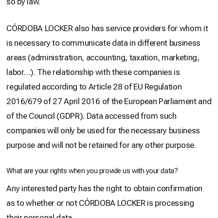
so by law.
CÓRDOBA LOCKER also has service providers for whom it
is necessary to communicate data in different business
areas (administration, accounting, taxation, marketing,
labor…). The relationship with these companies is
regulated according to Article 28 of EU Regulation
2016/679 of 27 April 2016 of the European Parliament and
of the Council (GDPR). Data accessed from such
companies will only be used for the necessary business
purpose and will not be retained for any other purpose.
What are your rights when you provide us with your data?
Any interested party has the right to obtain confirmation
as to whether or not CÓRDOBA LOCKER is processing
their personal data.