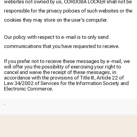
websites not owned by us, CÓRDOBA LOCKER shall not be
responsible for the privacy policies of such websites or the
cookies they may store on the user’s computer.
Our policy with respect to e-mail is to only send
communications that you have requested to receive.
If you prefer not to receive these messages by e-mail, we
will offer you the possibility of exercising your right to
cancel and waive the receipt of these messages, in
accordance with the provisions of Title III, Article 22 of
Law 34/2002 of Services for the Information Society and
Electronic Commerce.
.