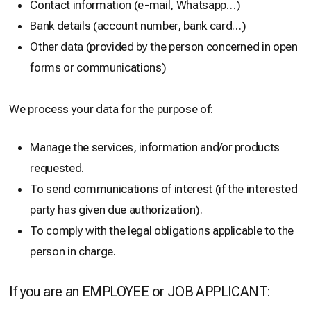
Contact information (e-mail, Whatsapp…)
Bank details (account number, bank card…)
Other data (provided by the person concerned in open
forms or communications)
We process your data for the purpose of:
Manage the services, information and/or products
requested.
To send communications of interest (if the interested
party has given due authorization).
To comply with the legal obligations applicable to the
person in charge.
If you are an EMPLOYEE or JOB APPLICANT: