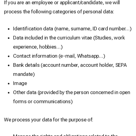
If you are an employee or applicant/candidate, we will
process the following categories of personal data:
Identification data (name, surname, ID card number…)
Data included in the curriculum vitae (Studies, work
experience, hobbies…)
Contact information (e-mail, Whatsapp…)
Bank details (account number, account holder, SEPA
mandate)
Image
Other data (provided by the person concerned in open
forms or communications)
We process your data for the purpose of: