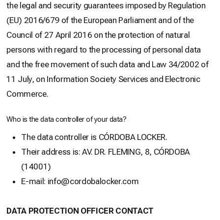
the legal and security guarantees imposed by Regulation
(EU) 2016/679 of the European Parliament and of the
Council of 27 April 2016 on the protection of natural
persons with regard to the processing of personal data
and the free movement of such data and Law 34/2002 of
11 July, on Information Society Services and Electronic
Commerce.
Who is the data controller of your data?
The data controller is CÓRDOBA LOCKER.
Their address is: AV. DR. FLEMING, 8, CÓRDOBA
(14001)
E-mail: info@cordobalocker.com
DATA PROTECTION OFFICER CONTACT