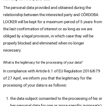
The personal data provided and obtained during the
relationship between the interested party and CÓRDOBA
LOCKER will be kept for a maximum period of 5 years from
the last confirmation of interest or as long as we are
obliged by a legal provision, in which case they will be
properly blocked and eliminated when no longer
necessary.
What is the legitimacy for the processing of your data?
In compliance with Article 6.1 of EU Regulation 2016/679
of 27 April, we inform you that the legitimacy for the
processing of your data is as follows:
the data subject consented to the processing of his or
her personal data for one or more specific purpose(s)