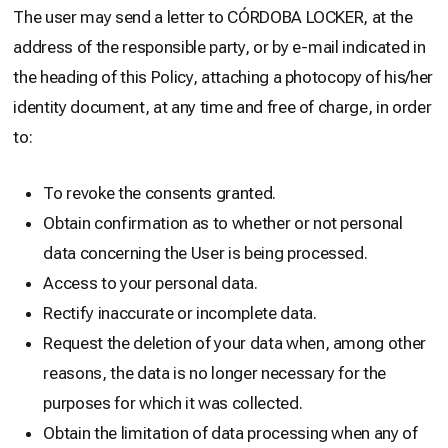
The user may send a letter to CÓRDOBA LOCKER, at the
address of the responsible party, or by e-mail indicated in
the heading of this Policy, attaching a photocopy of his/her
identity document, at any time and free of charge, in order
to:
To revoke the consents granted.
Obtain confirmation as to whether or not personal
data concerning the User is being processed.
Access to your personal data.
Rectify inaccurate or incomplete data.
Request the deletion of your data when, among other
reasons, the data is no longer necessary for the
purposes for which it was collected.
Obtain the limitation of data processing when any of