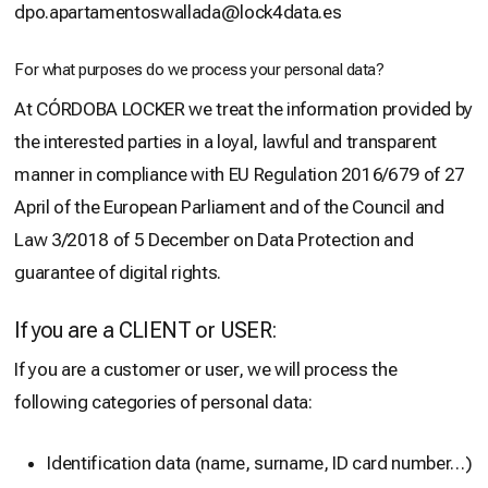
dpo.apartamentoswallada@lock4data.es
For what purposes do we process your personal data?
At CÓRDOBA LOCKER we treat the information provided by
the interested parties in a loyal, lawful and transparent
manner in compliance with EU Regulation 2016/679 of 27
April of the European Parliament and of the Council and
Law 3/2018 of 5 December on Data Protection and
guarantee of digital rights.
If you are a CLIENT or USER:
If you are a customer or user, we will process the
following categories of personal data:
Identification data (name, surname, ID card number…)