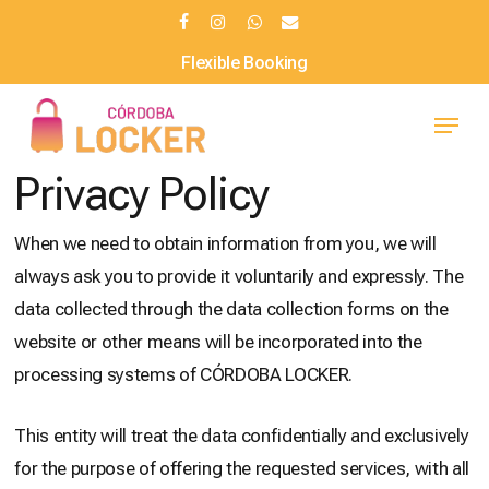
Skip
facebook
instagram
whatsapp
email
to
Flexible Booking
main
Menu
content
Privacy Policy
When we need to obtain information from you, we will
always ask you to provide it voluntarily and expressly. The
data collected through the data collection forms on the
website or other means will be incorporated into the
processing systems of CÓRDOBA LOCKER.
This entity will treat the data confidentially and exclusively
for the purpose of offering the requested services, with all