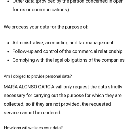
Other data (provided by the person concerned in open
forms or communications)
We process your data for the purpose of:
Administrative, accounting and tax management.
Follow-up and control of the commercial relationship.
Complying with the legal obligations of the companies
Am I obliged to provide personal data?
MARÍA ALONSO GARCÍA will only request the data strictly
necessary for carrying out the purpose for which they are
collected, so if they are not provided, the requested
service cannot be rendered.
How long will we keep your data?