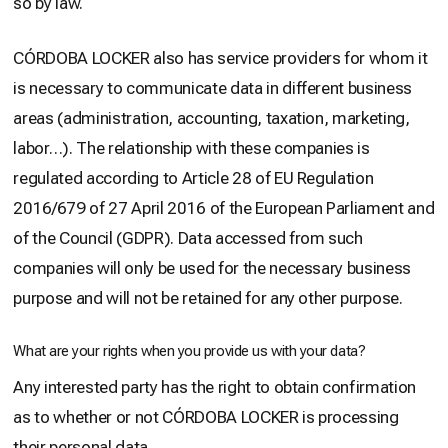
so by law.
CÓRDOBA LOCKER also has service providers for whom it
is necessary to communicate data in different business
areas (administration, accounting, taxation, marketing,
labor…). The relationship with these companies is
regulated according to Article 28 of EU Regulation
2016/679 of 27 April 2016 of the European Parliament and
of the Council (GDPR). Data accessed from such
companies will only be used for the necessary business
purpose and will not be retained for any other purpose.
What are your rights when you provide us with your data?
Any interested party has the right to obtain confirmation
as to whether or not CÓRDOBA LOCKER is processing
their personal data.