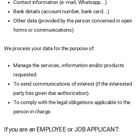
Contact information (e-mail, Whatsapp…)
Bank details (account number, bank card…)
Other data (provided by the person concerned in open
forms or communications)
We process your data for the purpose of:
Manage the services, information and/or products
requested.
To send communications of interest (if the interested
party has given due authorization).
To comply with the legal obligations applicable to the
person in charge.
If you are an EMPLOYEE or JOB APPLICANT: