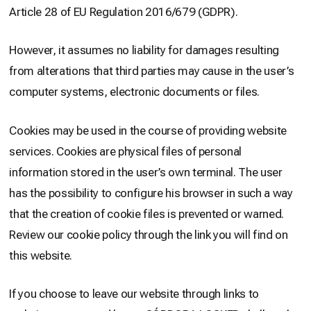
Article 28 of EU Regulation 2016/679 (GDPR).
However, it assumes no liability for damages resulting
from alterations that third parties may cause in the user’s
computer systems, electronic documents or files.
Cookies may be used in the course of providing website
services. Cookies are physical files of personal
information stored in the user’s own terminal. The user
has the possibility to configure his browser in such a way
that the creation of cookie files is prevented or warned.
Review our cookie policy through the link you will find on
this website.
If you choose to leave our website through links to