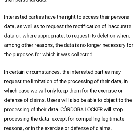
Interested parties have the right to access their personal
data, as well as to request the rectification of inaccurate
data or, where appropriate, to request its deletion when,
among other reasons, the data is no longer necessary for
the purposes for which it was collected.
In certain circumstances, the interested parties may
request the limitation of the processing of their data, in
which case we will only keep them for the exercise or
defense of claims. Users will also be able to object to the
processing of their data. CÓRDOBA LOCKER will stop
processing the data, except for compelling legitimate
reasons, or in the exercise or defense of claims.