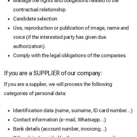
Manage the rights and obligations related to the
contractual relationship.
Candidate selection
Use, reproduction or publication of image, name and
voice (if the interested party has given due
authorization).
Comply with the legal obligations of the companies.
If you are a SUPPLIER of our company:
If you are a supplier, we will process the following
categories of personal data:
Identification data (name, surname, ID card number…)
Contact information (e-mail, Whatsapp…)
Bank details (account number, invoicing…)