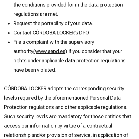
the conditions provided for in the data protection
regulations are met.
Request the portability of your data.
Contact CÓRDOBA LOCKER’s DPO
File a complaint with the supervisory
authority
(www.aepd.es)
if you consider that your
rights under applicable data protection regulations
have been violated.
CÓRDOBA LOCKER adopts the corresponding security
levels required by the aforementioned Personal Data
Protection regulations and other applicable regulations.
Such security levels are mandatory for those entities that
access our information by virtue of a contractual
relationship and/or provision of service, in application of