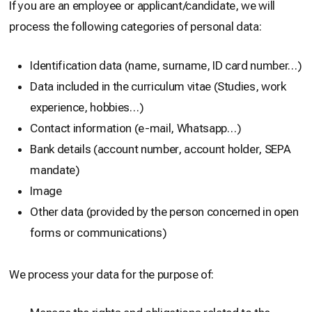
If you are an employee or applicant/candidate, we will
process the following categories of personal data:
Identification data (name, surname, ID card number…)
Data included in the curriculum vitae (Studies, work
experience, hobbies…)
Contact information (e-mail, Whatsapp…)
Bank details (account number, account holder, SEPA
mandate)
Image
Other data (provided by the person concerned in open
forms or communications)
We process your data for the purpose of: