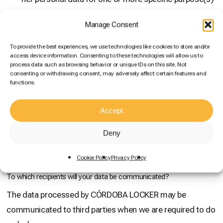
and/or
Manage Consent
the processing is necessary for compliance with a
legal obligation applicable to the controller and/or
To provide the best experiences, we use technologies like cookies to store and/or
access device information. Consenting to these technologies will allow us to
processing is necessary for the purposes of the
process data such as browsing behavior or unique IDs on this site. Not
legitimate interests pursued by the controller or by a
consenting or withdrawing consent, may adversely affect certain features and
functions.
third party, provided that such interests are not
overridden by the interests or fundamental rights and
Accept
freedoms of the data subject which require the
protection of personal data, in particular where the
Deny
data subject is a child.
Cookie Policy
Privacy Policy
To which recipients will your data be communicated?
The data processed by CÓRDOBA LOCKER may be
communicated to third parties when we are required to do