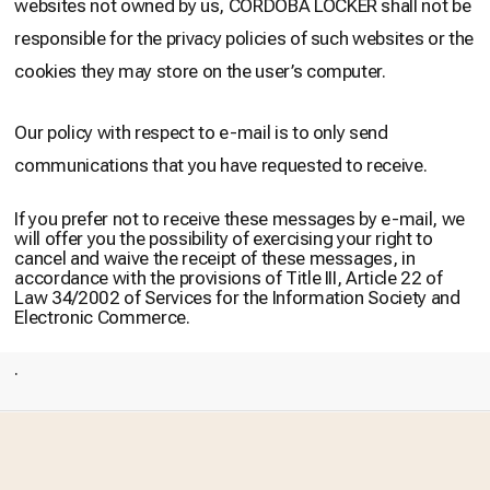
websites not owned by us, CÓRDOBA LOCKER shall not be
responsible for the privacy policies of such websites or the
cookies they may store on the user’s computer.
Our policy with respect to e-mail is to only send
communications that you have requested to receive.
If you prefer not to receive these messages by e-mail, we
will offer you the possibility of exercising your right to
cancel and waive the receipt of these messages, in
accordance with the provisions of Title III, Article 22 of
Law 34/2002 of Services for the Information Society and
Electronic Commerce.
.