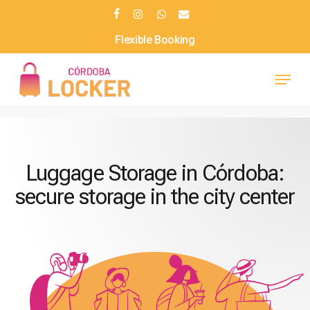
Skip
facebook
instagram
whatsapp
email
to
Daily Rates
main
Menu
content
Luggage Storage in Córdoba:
secure storage in the city center