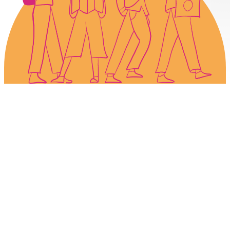
Book. Store. Explore.