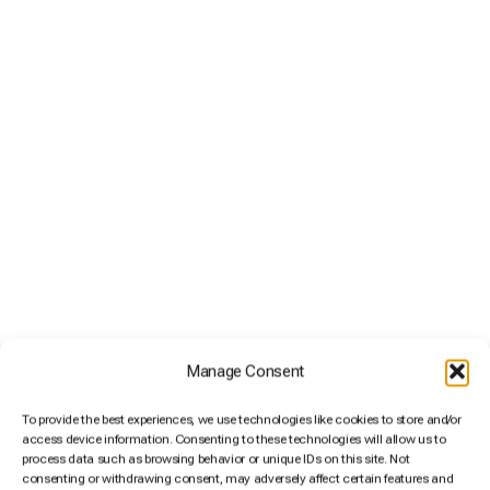
Size M
5,95€
/ day
A small suitcase or backpack.
Manage Consent
To provide the best experiences, we use technologies like cookies to store and/or
access device information. Consenting to these technologies will allow us to
process data such as browsing behavior or unique IDs on this site. Not
consenting or withdrawing consent, may adversely affect certain features and