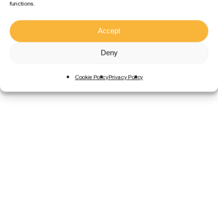
functions.
Accept
Deny
Cookie Policy
Privacy Policy
Size L
10,95€
/ day