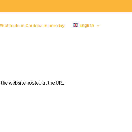
English
What to do in Córdoba in one day
 the website hosted at the URL