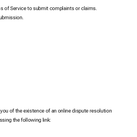
of Service to submit complaints or claims.
submission.
ou of the existence of an online dispute resolution
sing the following link: