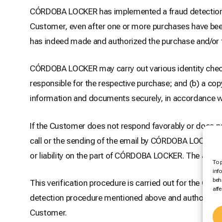
CÓRDOBA LOCKER has implemented a fraud detection pr
Customer, even after one or more purchases have been
has indeed made and authorized the purchase and/or tha
CÓRDOBA LOCKER may carry out various identity check
responsible for the respective purchase; and (b) a cop
information and documents securely, in accordance wi
If the Customer does not respond favorably or does
call or the sending of the email by CÓRDOBA LOCKER, 
or liability on the part of CÓRDOBA LOCKER. The amoun
To 
inf
beh
This verification procedure is carried out for the Cus
aff
detection procedure mentioned above and authorizes
Customer.