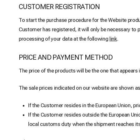
CUSTOMER REGISTRATION
To start the purchase procedure for the Website produ
Customer has registered, it will only be necessary to 
processing of your data at the following
link
.
PRICE AND PAYMENT METHOD
The price of the products will be the one that appears
The sale prices indicated on our website are shown as
If the Customer resides in the European Union, pri
If the Customer resides outside the European Unio
local customs duty when the shipment reaches its d