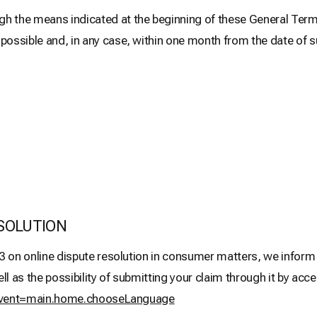
he means indicated at the beginning of these General Terms 
sible and, in any case, within one month from the date of 
SOLUTION
3 on online dispute resolution in consumer matters, we inform y
as the possibility of submitting your claim through it by acces
m?event=main.home.chooseLanguage