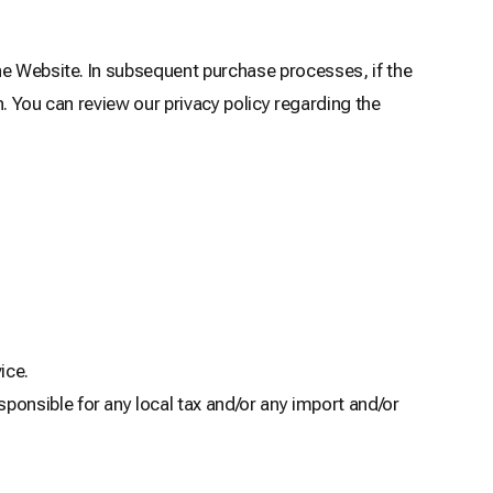
he Website. In subsequent purchase processes, if the
. You can review our privacy policy regarding the
ice.
ponsible for any local tax and/or any import and/or