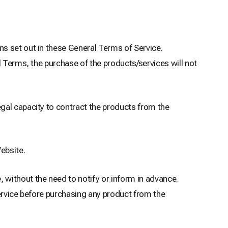
s set out in these General Terms of Service.
l Terms, the purchase of the products/services will not
gal capacity to contract the products from the
ebsite.
without the need to notify or inform in advance.
Service before purchasing any product from the