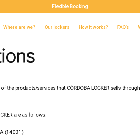
Flexible Booking
Where are we?
Our lockers
How it works?
FAQ’s
tions
e of the products/services that CÓRDOBA LOCKER sells through
CKER are as follows:
BA (14001)