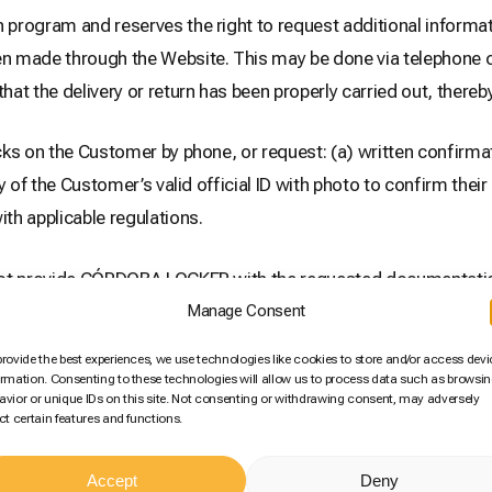
ogram and reserves the right to request additional informat
 made through the Website. This may be done via telephone cal
t the delivery or return has been properly carried out, thereby 
s on the Customer by phone, or request: (a) written confirma
y of the Customer’s valid official ID with photo to confirm the
th applicable regulations.
 not provide CÓRDOBA LOCKER with the requested documentatio
the transaction detailed in said communication and the corres
Manage Consent
t paid by the Customer for that purchase will be refunded.
provide the best experiences, we use technologies like cookies to store and/or access devi
ormation. Consenting to these technologies will allow us to process data such as browsi
avior or unique IDs on this site. Not consenting or withdrawing consent, may adversely
tomer’s security. Therefore, by accepting these General Terms 
ect certain features and functions.
 CÓRDOBA LOCKER to use the additional information and docu
Accept
Deny