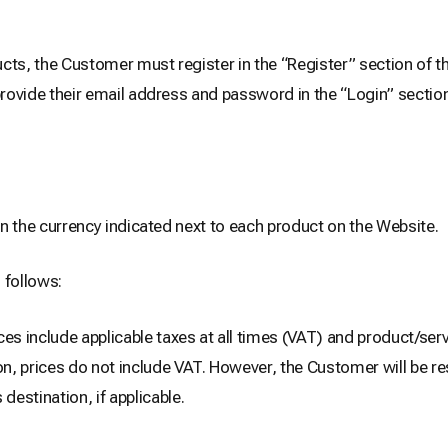
cts, the Customer must register in the “Register” section of t
provide their email address and password in the “Login” section
 in the currency indicated next to each product on the Website.
 follows:
ces include applicable taxes at all times (VAT) and product/serv
n, prices do not include VAT. However, the Customer will be res
estination, if applicable.