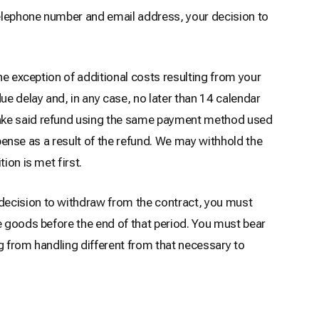
 telephone number and email address, your decision to
he exception of additional costs resulting from your
ue delay and, in any case, no later than 14 calendar
 make said refund using the same payment method used
xpense as a result of the refund. We may withhold the
ion is met first.
decision to withdraw from the contract, you must
e goods before the end of that period. You must bear
ng from handling different from that necessary to