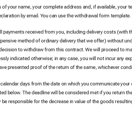
us of your name, your complete address and, if available, your
claration by email. You can use the withdrawal form template.
all payments received from you, including delivery costs (with t
xpensive method of ordinary delivery that we offer) without und
 decision to withdraw from this contract. We will proceed to
ressly indicated otherwise; in any case, you will not incur any e
ave presented proof of the return of the same, whichever condit
14 calendar days from the date on which you communicate your 
ted below. The deadline will be considered met if you return th
ly be responsible for the decrease in value of the goods resulti