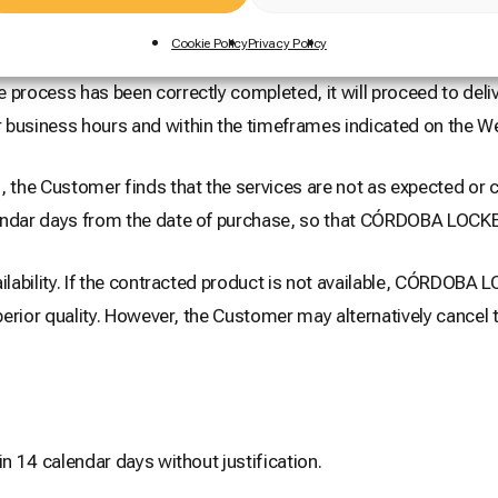
Cookie Policy
Privacy Policy
rocess has been correctly completed, it will proceed to deliv
 business hours and within the timeframes indicated on the We
 the Customer finds that the services are not as expected or ca
endar days from the date of purchase, so that CÓRDOBA LOCKER
ilability. If the contracted product is not available, CÓRDOBA
uperior quality. However, the Customer may alternatively cance
in 14 calendar days without justification.