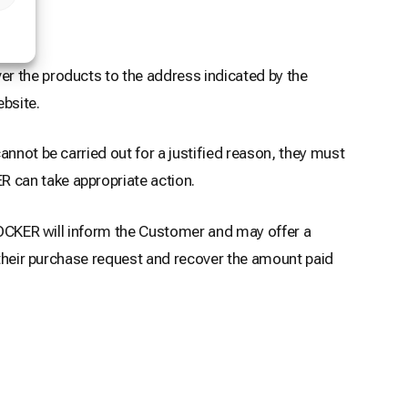
er the products to the address indicated by the
bsite.
nnot be carried out for a justified reason, they must
 can take appropriate action.
 LOCKER will inform the Customer and may offer a
l their purchase request and recover the amount paid