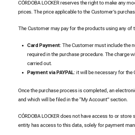
CÓRDOBA LOCKER reserves the right to make any modifi
prices. The price applicable to the Customer’s purchas
The Customer may pay for the products using any of 
Card Payment
: The Customer must include the num
required in the purchase procedure. The charge wil
carried out.
Payment via PAYPAL
: it will be necessary for t
Once the purchase process is completed, an electronic
and which will be filed in the “My Account” section.
CÓRDOBA LOCKER does not have access to or store se
entity has access to this data, solely for payment m