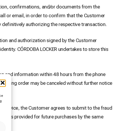
ion, confirmations, and/or documents from the
l or email, in order to confirm that the Customer
definitively authorizing the respective transaction.
tion and authorization signed by the Customer
ir identity. CÓRDOBA LOCKER undertakes to store this
n and information within 48 hours from the phone
ponding order may be canceled without further notice
ce
ng
of Service, the Customer agrees to submit to the fraud
ments provided for future purchases by the same