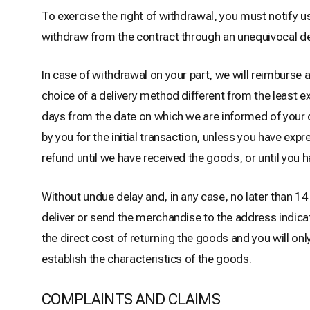
To exercise the right of withdrawal, you must notify 
withdraw from the contract through an unequivocal de
In case of withdrawal on your part, we will reimburse 
choice of a delivery method different from the least e
days from the date on which we are informed of your
by you for the initial transaction, unless you have exp
refund until we have received the goods, or until you h
Without undue delay and, in any case, no later than 
deliver or send the merchandise to the address indica
the direct cost of returning the goods and you will on
establish the characteristics of the goods.
COMPLAINTS AND CLAIMS