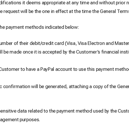
cations it deems appropriate at any time and without prior no
e request will be the one in effect at the time the General Term
the payment methods indicated below:
ber of their debit/credit card (Visa, Visa Electron and Masterc
l be made once it is accepted by the Customer’s financial inst
he Customer to have a PayPal account to use this payment metho
 confirmation will be generated, attaching a copy of the Gene
nsitive data related to the payment method used by the Cust
anagement purposes.