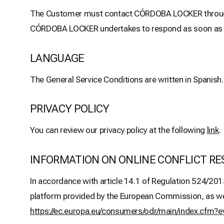
The Customer must contact CÓRDOBA LOCKER through t
CÓRDOBA LOCKER undertakes to respond as soon as pos
LANGUAGE
The General Service Conditions are written in Spanish.
PRIVACY POLICY
You can review our privacy policy at the following
link
.
INFORMATION ON ONLINE CONFLICT RE
In accordance with article 14.1 of Regulation 524/201
platform provided by the European Commission, as well 
https://ec.europa.eu/consumers/odr/main/index.cf