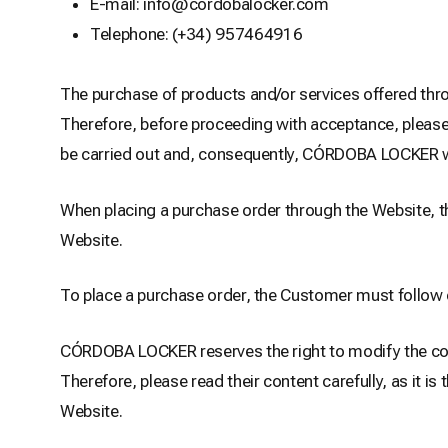
E-mail: info@cordobalocker.com
Telephone: (+34) 957464916
The purchase of products and/or services offered thro
Therefore, before proceeding with acceptance, please r
be carried out and, consequently, CÓRDOBA LOCKER will
When placing a purchase order through the Website, th
Website.
To place a purchase order, the Customer must follow 
CÓRDOBA LOCKER reserves the right to modify the conte
Therefore, please read their content carefully, as it 
Website.