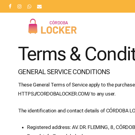
Skip
facebook
instagram
whatsapp
email
to
main
content
Terms & Condi
GENERAL SERVICE CONDITIONS
These General Terms of Service apply to the purchas
HTTPS://CORDOBALOCKER.COM/ to any user.
The identification and contact details of CÓRDOBA LO
Registered address: AV. DR. FLEMING, 8, CÓRDO