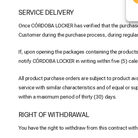
SERVICE DELIVERY
Once CÓRDOBA LOCKER has verified that the purchase p
Customer during the purchase process, during regular
If, upon opening the packages containing the products,
notify CÓRDOBA LOCKER in writing within five (5) cal
All product purchase orders are subject to product ava
service with similar characteristics and of equal or s
within a maximum period of thirty (30) days.
RIGHT OF WITHDRAWAL
You have the right to withdraw from this contract with