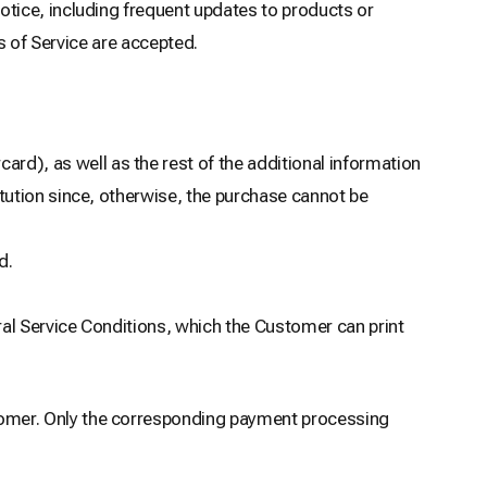
tice, including frequent updates to products or
s of Service are accepted.
ard), as well as the rest of the additional information
itution since, otherwise, the purchase cannot be
d.
ral Service Conditions, which the Customer can print
omer. Only the corresponding payment processing