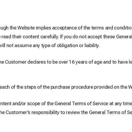
ugh the Website implies acceptance of the terms and condition
ead their content carefully. If you do not accept these Genera
 not assume any type of obligation or liability.
e Customer declares to be over 16 years of age and to have le
each of the steps of the purchase procedure provided on the W
nt and/or scope of the General Terms of Service at any time, 
is the Customer’s responsibility to review the General Terms of 