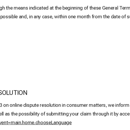
he means indicated at the beginning of these General Terms 
sible and, in any case, within one month from the date of 
SOLUTION
3 on online dispute resolution in consumer matters, we inform y
as the possibility of submitting your claim through it by acces
m?event=main.home.chooseLanguage