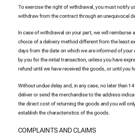
To exercise the right of withdrawal, you must notify 
withdraw from the contract through an unequivocal de
In case of withdrawal on your part, we will reimburse 
choice of a delivery method different from the least e
days from the date on which we are informed of your
by you for the initial transaction, unless you have exp
refund until we have received the goods, or until you h
Without undue delay and, in any case, no later than 
deliver or send the merchandise to the address indica
the direct cost of returning the goods and you will on
establish the characteristics of the goods.
COMPLAINTS AND CLAIMS