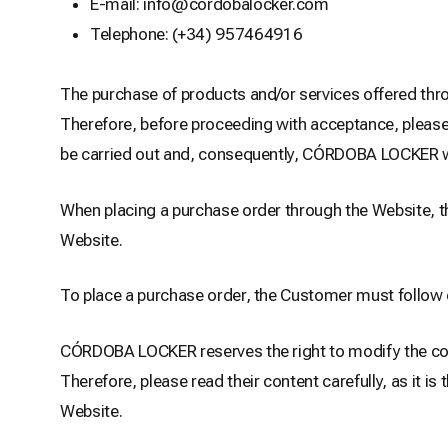
E-mail: info@cordobalocker.com
Telephone: (+34) 957464916
The purchase of products and/or services offered thro
Therefore, before proceeding with acceptance, please r
be carried out and, consequently, CÓRDOBA LOCKER will
When placing a purchase order through the Website, th
Website.
To place a purchase order, the Customer must follow 
CÓRDOBA LOCKER reserves the right to modify the conte
Therefore, please read their content carefully, as it 
Website.