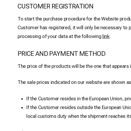
CUSTOMER REGISTRATION
To start the purchase procedure for the Website produ
Customer has registered, it will only be necessary to 
processing of your data at the following
link
.
PRICE AND PAYMENT METHOD
The price of the products will be the one that appears
The sale prices indicated on our website are shown as
If the Customer resides in the European Union, pri
If the Customer resides outside the European Unio
local customs duty when the shipment reaches its d