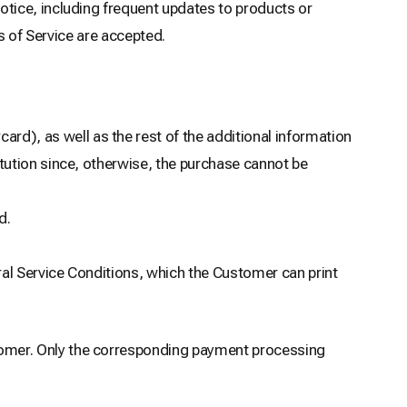
tice, including frequent updates to products or
s of Service are accepted.
ard), as well as the rest of the additional information
itution since, otherwise, the purchase cannot be
d.
ral Service Conditions, which the Customer can print
omer. Only the corresponding payment processing