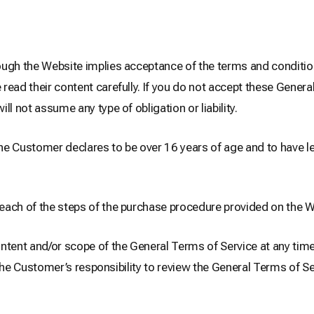
ugh the Website implies acceptance of the terms and condition
ead their content carefully. If you do not accept these Genera
 not assume any type of obligation or liability.
e Customer declares to be over 16 years of age and to have le
each of the steps of the purchase procedure provided on the W
nt and/or scope of the General Terms of Service at any time, 
is the Customer’s responsibility to review the General Terms of 