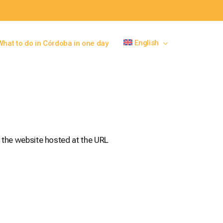
English
What to do in Córdoba in one day
 the website hosted at the URL