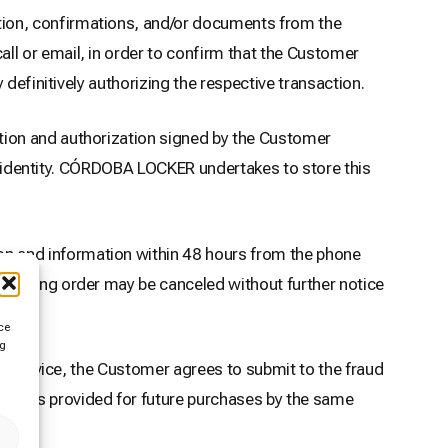
ion, confirmations, and/or documents from the
l or email, in order to confirm that the Customer
definitively authorizing the respective transaction.
tion and authorization signed by the Customer
ir identity. CÓRDOBA LOCKER undertakes to store this
n and information within 48 hours from the phone
ponding order may be canceled without further notice
ce
ng
of Service, the Customer agrees to submit to the fraud
ments provided for future purchases by the same