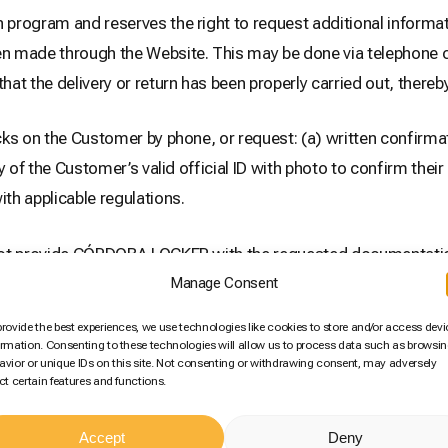
ogram and reserves the right to request additional informat
 made through the Website. This may be done via telephone cal
t the delivery or return has been properly carried out, thereby 
s on the Customer by phone, or request: (a) written confirma
y of the Customer’s valid official ID with photo to confirm the
th applicable regulations.
 not provide CÓRDOBA LOCKER with the requested documentatio
the transaction detailed in said communication and the corres
Manage Consent
t paid by the Customer for that purchase will be refunded.
provide the best experiences, we use technologies like cookies to store and/or access devi
ormation. Consenting to these technologies will allow us to process data such as browsi
avior or unique IDs on this site. Not consenting or withdrawing consent, may adversely
tomer’s security. Therefore, by accepting these General Terms 
ect certain features and functions.
 CÓRDOBA LOCKER to use the additional information and docu
Accept
Deny