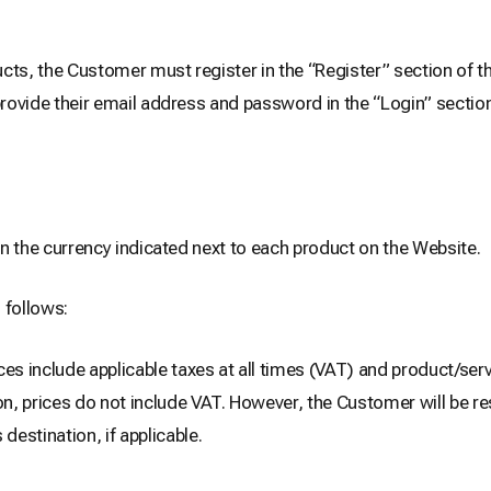
cts, the Customer must register in the “Register” section of t
provide their email address and password in the “Login” section
 in the currency indicated next to each product on the Website.
 follows:
ces include applicable taxes at all times (VAT) and product/serv
n, prices do not include VAT. However, the Customer will be res
estination, if applicable.