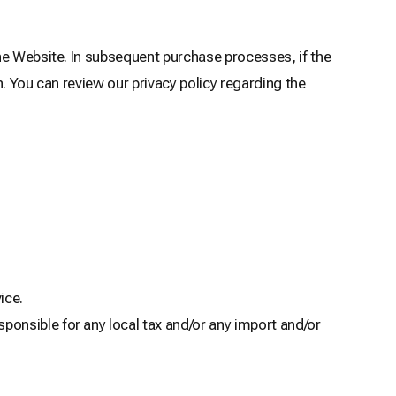
he Website. In subsequent purchase processes, if the
. You can review our privacy policy regarding the
ice.
ponsible for any local tax and/or any import and/or