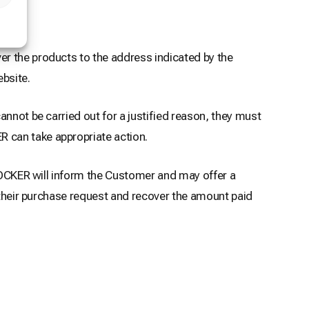
er the products to the address indicated by the
bsite.
nnot be carried out for a justified reason, they must
 can take appropriate action.
 LOCKER will inform the Customer and may offer a
l their purchase request and recover the amount paid