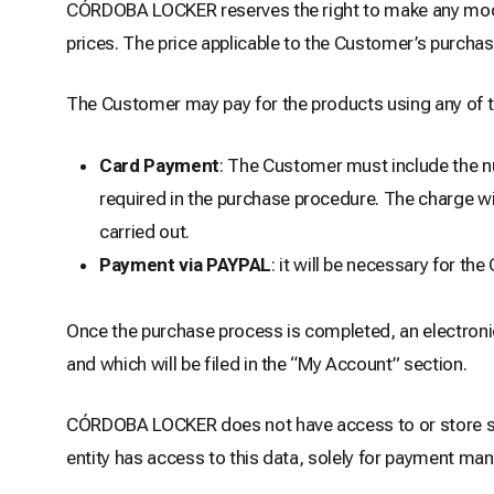
CÓRDOBA LOCKER reserves the right to make any modifi
prices. The price applicable to the Customer’s purchas
The Customer may pay for the products using any of 
Card Payment
: The Customer must include the num
required in the purchase procedure. The charge wil
carried out.
Payment via PAYPAL
: it will be necessary for t
Once the purchase process is completed, an electronic
and which will be filed in the “My Account” section.
CÓRDOBA LOCKER does not have access to or store se
entity has access to this data, solely for payment m