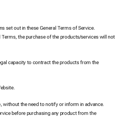
s set out in these General Terms of Service.
l Terms, the purchase of the products/services will not
gal capacity to contract the products from the
ebsite.
without the need to notify or inform in advance.
Service before purchasing any product from the