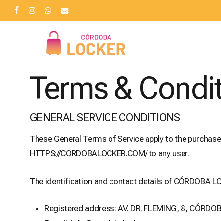
Skip
facebook
instagram
whatsapp
email
to
main
content
Terms & Condi
GENERAL SERVICE CONDITIONS
These General Terms of Service apply to the purchas
HTTPS://CORDOBALOCKER.COM/ to any user.
The identification and contact details of CÓRDOBA LO
Registered address: AV. DR. FLEMING, 8, CÓRDO