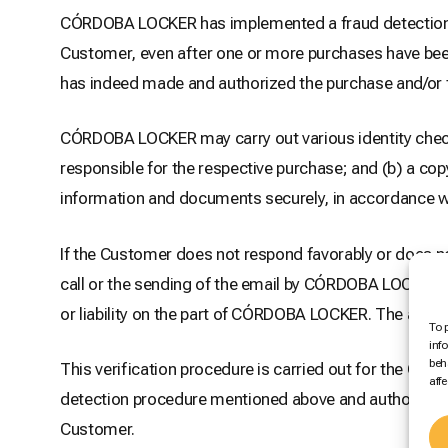
CÓRDOBA LOCKER has implemented a fraud detection pr
Customer, even after one or more purchases have been
has indeed made and authorized the purchase and/or tha
CÓRDOBA LOCKER may carry out various identity check
responsible for the respective purchase; and (b) a cop
information and documents securely, in accordance wi
If the Customer does not respond favorably or does
call or the sending of the email by CÓRDOBA LOCKER, 
or liability on the part of CÓRDOBA LOCKER. The amoun
To 
inf
beh
This verification procedure is carried out for the Cus
aff
detection procedure mentioned above and authorizes
Customer.