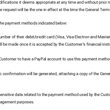
cations it deems appropriate at any time and without prior no
e request will be the one in effect at the time the General Term
the payment methods indicated below:
ber of their debit/credit card (Visa, Visa Electron and Masterc
l be made once it is accepted by the Customer’s financial inst
he Customer to have a PayPal account to use this payment metho
 confirmation will be generated, attaching a copy of the Gene
nsitive data related to the payment method used by the Cust
anagement purposes.