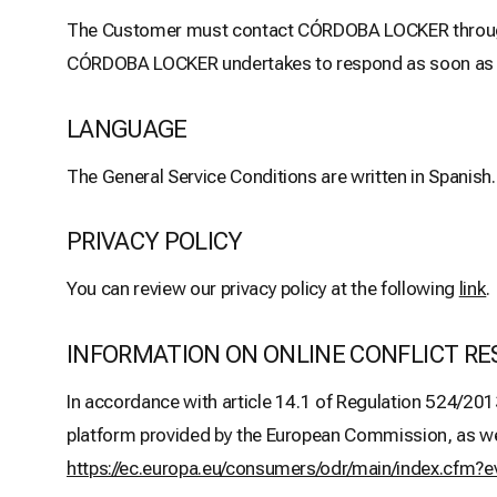
The Customer must contact CÓRDOBA LOCKER through t
CÓRDOBA LOCKER undertakes to respond as soon as pos
LANGUAGE
The General Service Conditions are written in Spanish.
PRIVACY POLICY
You can review our privacy policy at the following
link
.
INFORMATION ON ONLINE CONFLICT RE
In accordance with article 14.1 of Regulation 524/201
platform provided by the European Commission, as well 
https://ec.europa.eu/consumers/odr/main/index.cf