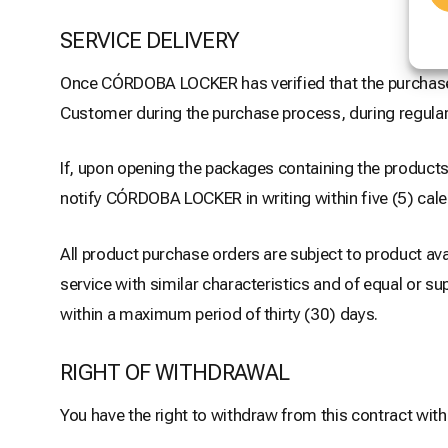
SERVICE DELIVERY
Once CÓRDOBA LOCKER has verified that the purchase p
Customer during the purchase process, during regular
If, upon opening the packages containing the products,
notify CÓRDOBA LOCKER in writing within five (5) cal
All product purchase orders are subject to product ava
service with similar characteristics and of equal or s
within a maximum period of thirty (30) days.
RIGHT OF WITHDRAWAL
You have the right to withdraw from this contract with