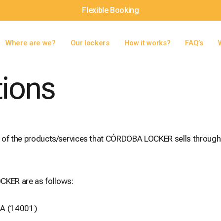
Flexible Booking
Where are we?
Our lockers
How it works?
FAQ’s
tions
e of the products/services that CÓRDOBA LOCKER sells through
CKER are as follows:
BA (14001)