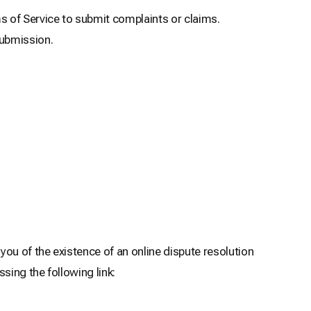
of Service to submit complaints or claims.
submission.
ou of the existence of an online dispute resolution
sing the following link: