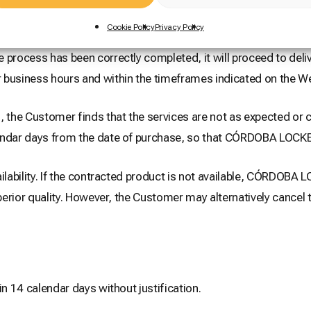
Cookie Policy
Privacy Policy
rocess has been correctly completed, it will proceed to deliv
 business hours and within the timeframes indicated on the We
 the Customer finds that the services are not as expected or ca
endar days from the date of purchase, so that CÓRDOBA LOCKER
ilability. If the contracted product is not available, CÓRDOBA
uperior quality. However, the Customer may alternatively cance
in 14 calendar days without justification.