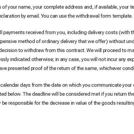
us of your name, your complete address and, if available, your
claration by email. You can use the withdrawal form template.
all payments received from you, including delivery costs (with t
xpensive method of ordinary delivery that we offer) without und
 decision to withdraw from this contract. We will proceed to
ressly indicated otherwise; in any case, you will not incur any e
ave presented proof of the return of the same, whichever condit
14 calendar days from the date on which you communicate your 
ted below. The deadline will be considered met if you return th
ly be responsible for the decrease in value of the goods resulti