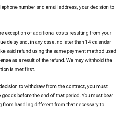
 telephone number and email address, your decision to
he exception of additional costs resulting from your
ue delay and, in any case, no later than 14 calendar
 make said refund using the same payment method used
xpense as a result of the refund. We may withhold the
ion is met first.
decision to withdraw from the contract, you must
e goods before the end of that period. You must bear
ng from handling different from that necessary to