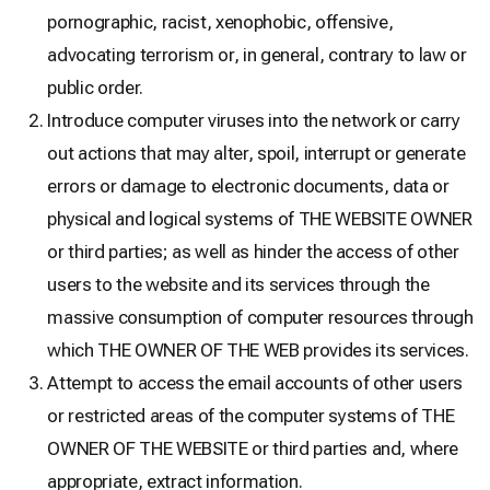
pornographic, racist, xenophobic, offensive,
advocating terrorism or, in general, contrary to law or
public order.
Introduce computer viruses into the network or carry
out actions that may alter, spoil, interrupt or generate
errors or damage to electronic documents, data or
physical and logical systems of THE WEBSITE OWNER
or third parties; as well as hinder the access of other
users to the website and its services through the
massive consumption of computer resources through
which THE OWNER OF THE WEB provides its services.
Attempt to access the email accounts of other users
or restricted areas of the computer systems of THE
OWNER OF THE WEBSITE or third parties and, where
appropriate, extract information.