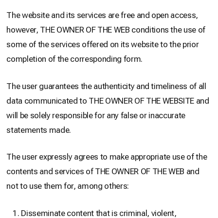
The website and its services are free and open access,
however, THE OWNER OF THE WEB conditions the use of
some of the services offered on its website to the prior
completion of the corresponding form.
The user guarantees the authenticity and timeliness of all
data communicated to THE OWNER OF THE WEBSITE and
will be solely responsible for any false or inaccurate
statements made.
The user expressly agrees to make appropriate use of the
contents and services of THE OWNER OF THE WEB and
not to use them for, among others:
Disseminate content that is criminal, violent,