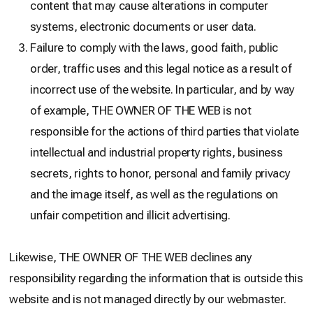
content that may cause alterations in computer
systems, electronic documents or user data.
Failure to comply with the laws, good faith, public
order, traffic uses and this legal notice as a result of
incorrect use of the website. In particular, and by way
of example, THE OWNER OF THE WEB is not
responsible for the actions of third parties that violate
intellectual and industrial property rights, business
secrets, rights to honor, personal and family privacy
and the image itself, as well as the regulations on
unfair competition and illicit advertising.
Likewise, THE OWNER OF THE WEB declines any
responsibility regarding the information that is outside this
website and is not managed directly by our webmaster.