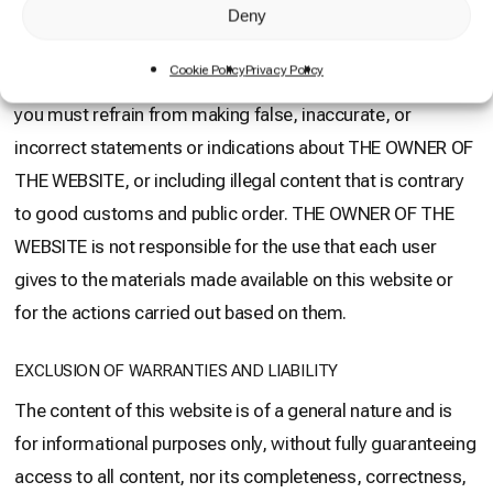
request authorization in writing from THE OWNER OF THE
Deny
WEB. In any case, the hyperlink will only allow access to
Cookie Policy
Privacy Policy
the home page or landing page of our website. Likewise,
you must refrain from making false, inaccurate, or
incorrect statements or indications about THE OWNER OF
THE WEBSITE, or including illegal content that is contrary
to good customs and public order. THE OWNER OF THE
WEBSITE is not responsible for the use that each user
gives to the materials made available on this website or
for the actions carried out based on them.
EXCLUSION OF WARRANTIES AND LIABILITY
The content of this website is of a general nature and is
for informational purposes only, without fully guaranteeing
access to all content, nor its completeness, correctness,