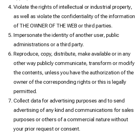
Violate the rights of intellectual or industrial property,
as well as violate the confidentiality of the information
of THE OWNER OF THE WEB or third parties.
Impersonate the identity of another user, public
administrations or a third party.
Reproduce, copy, distribute, make available or in any
other way publicly communicate, transform or modify
the contents, unless you have the authorization of the
owner of the corresponding rights or this is legally
permitted.
Collect data for advertising purposes and to send
advertising of any kind and communications for sales
purposes or others of a commercial nature without
your prior request or consent.