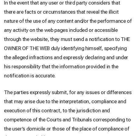
In the event that any user or third party considers that
there are facts or circumstances that reveal the illicit
nature of the use of any content and/or the performance of
any activity on the web pages included or accessible
through the website, they must send a notification to THE
OWNER OF THE WEB duly identifying himself, specifying
the alleged infractions and expressly declaring and under
his responsibility that the information provided in the
notification is accurate.
The parties expressly submit, for any issues or differences
that may arise due to the interpretation, compliance and
execution of this contract, to the jurisdiction and
competence of the Courts and Tribunals corresponding to
the user’s domicile or those of the place of compliance of