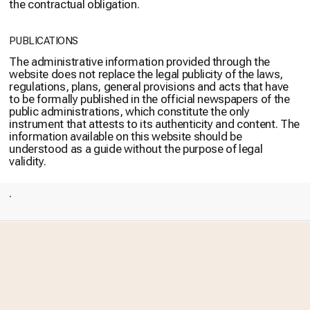
the contractual obligation.
PUBLICATIONS
The administrative information provided through the
website does not replace the legal publicity of the laws,
regulations, plans, general provisions and acts that have
to be formally published in the official newspapers of the
public administrations, which constitute the only
instrument that attests to its authenticity and content. The
information available on this website should be
understood as a guide without the purpose of legal
validity.
.