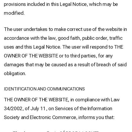
provisions included in this Legal Notice, which may be
modified.
The user undertakes to make correct use of the website in
accordance with the law, good faith, public order, traffic
uses and this Legal Notice. The user will respond to THE
OWNER OF THE WEBSITE or to third parties, for any
damages that may be caused as a result of breach of said
obligation.
IDENTIFICATION AND COMMUNICATIONS
THE OWNER OF THE WEBSITE, in compliance with Law
34/2002, of July 11, on Services of the Information
Society and Electronic Commerce, informs you that: