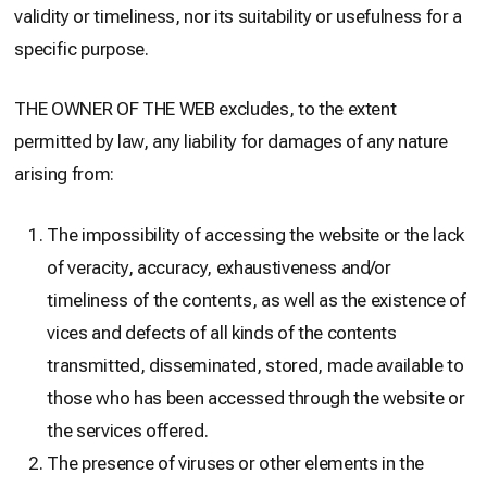
validity or timeliness, nor its suitability or usefulness for a
specific purpose.
THE OWNER OF THE WEB excludes, to the extent
permitted by law, any liability for damages of any nature
arising from:
The impossibility of accessing the website or the lack
of veracity, accuracy, exhaustiveness and/or
timeliness of the contents, as well as the existence of
vices and defects of all kinds of the contents
transmitted, disseminated, stored, made available to
those who has been accessed through the website or
the services offered.
The presence of viruses or other elements in the