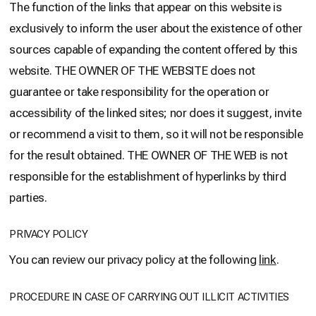
The function of the links that appear on this website is
exclusively to inform the user about the existence of other
sources capable of expanding the content offered by this
website. THE OWNER OF THE WEBSITE does not
guarantee or take responsibility for the operation or
accessibility of the linked sites; nor does it suggest, invite
or recommend a visit to them, so it will not be responsible
for the result obtained. THE OWNER OF THE WEB is not
responsible for the establishment of hyperlinks by third
parties.
PRIVACY POLICY
You can review our privacy policy at the following
link
.
PROCEDURE IN CASE OF CARRYING OUT ILLICIT ACTIVITIES