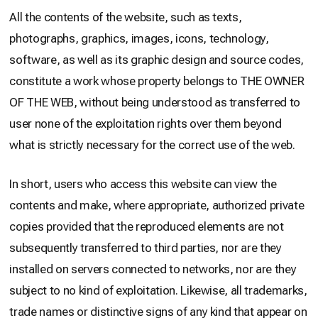
All the contents of the website, such as texts,
photographs, graphics, images, icons, technology,
software, as well as its graphic design and source codes,
constitute a work whose property belongs to THE OWNER
OF THE WEB, without being understood as transferred to
user none of the exploitation rights over them beyond
what is strictly necessary for the correct use of the web.
In short, users who access this website can view the
contents and make, where appropriate, authorized private
copies provided that the reproduced elements are not
subsequently transferred to third parties, nor are they
installed on servers connected to networks, nor are they
subject to no kind of exploitation. Likewise, all trademarks,
trade names or distinctive signs of any kind that appear on