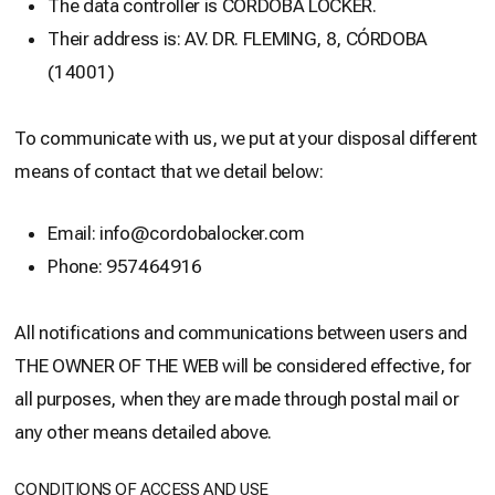
The data controller is CÓRDOBA LOCKER.
Their address is: AV. DR. FLEMING, 8, CÓRDOBA
(14001)
To communicate with us, we put at your disposal different
means of contact that we detail below:
Email: info@cordobalocker.com
Phone: 957464916
All notifications and communications between users and
THE OWNER OF THE WEB will be considered effective, for
all purposes, when they are made through postal mail or
any other means detailed above.
CONDITIONS OF ACCESS AND USE