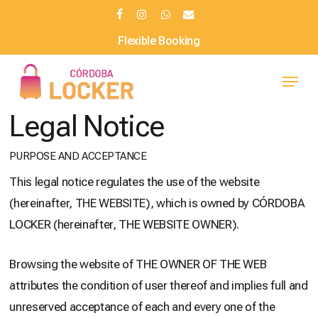
Skip
facebook
instagram
whatsapp
email
to
Flexible Booking
main
Menu
content
Legal Notice
PURPOSE AND ACCEPTANCE
This legal notice regulates the use of the website
(hereinafter, THE WEBSITE), which is owned by CÓRDOBA
LOCKER (hereinafter, THE WEBSITE OWNER).
Browsing the website of THE OWNER OF THE WEB
attributes the condition of user thereof and implies full and
unreserved acceptance of each and every one of the