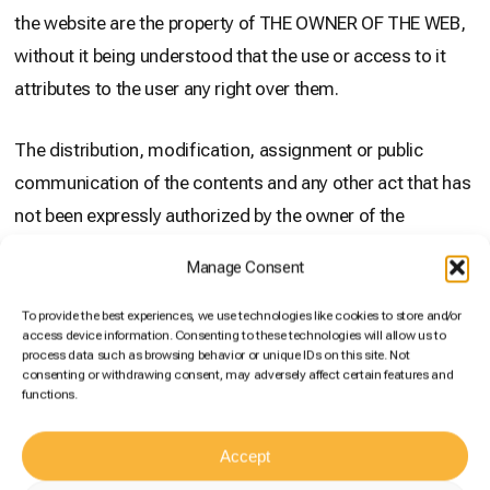
the website are the property of THE OWNER OF THE WEB,
without it being understood that the use or access to it
attributes to the user any right over them.
The distribution, modification, assignment or public
communication of the contents and any other act that has
not been expressly authorized by the owner of the
exploitation rights are prohibited.
Manage Consent
The establishment of a hyperlink does not imply in any
To provide the best experiences, we use technologies like cookies to store and/or
access device information. Consenting to these technologies will allow us to
case the existence of relations between THE OWNER OF
process data such as browsing behavior or unique IDs on this site. Not
THE WEB and the owner of the website in which it is
consenting or withdrawing consent, may adversely affect certain features and
functions.
established, nor the acceptance and approval by THE
OWNER OF THE WEB of its contents or services. . Those
Accept
people who intend to establish a hyperlink must previously