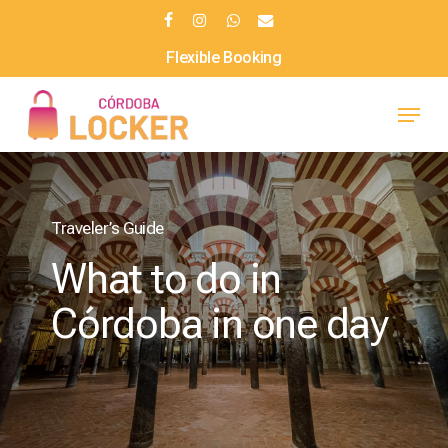
Skip
facebook
instagram
whatsapp
email
to
Flexible Booking
main
Menu
content
Traveler’s Guide
What to do in
Córdoba in one day