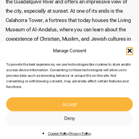
the Guadalquivir River and offers an impressive view of
the city, especially at sunset. At one of its ends is the
Calahorra Tower, a fortress that today houses the Living
Museum of Al-Andalus, where you can learn about the
coexistence of Christian, Muslim, and Jewish cultures in
medieval Córdoba.
Manage Consent
The Palace of Viana
To provide the best experiences, we use technologies like cookies to store and/or
access device information. Consenting to these technologies will allow us to
Known as the “Museum of Patios,” the Palace of Viana is
process data such as browsing behavior or unique IDs on this site. Not
consenting or withdrawing consent, may adversely affect certain features and
a must-visit for lovers of architecture and gardening.
functions.
This Renaissance palace has twelve patios, each with its
own style and charm. During spring, when the flowers are
Accept
in full bloom, the Palace of Viana becomes a true
Deny
paradise. Without a doubt, it is one of the most beautiful
places to see in Córdoba.
You can buy your tickets here
.
Cookie Policy
Privacy Policy