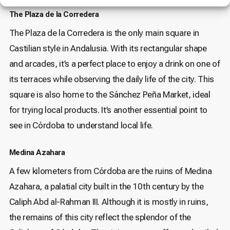
The Plaza de la Corredera
The Plaza de la Corredera is the only main square in
Castilian style in Andalusia. With its rectangular shape
and arcades, it’s a perfect place to enjoy a drink on one of
its terraces while observing the daily life of the city. This
square is also home to the Sánchez Peña Market, ideal
for trying local products. It’s another essential point to
see in Córdoba to understand local life.
Medina Azahara
A few kilometers from Córdoba are the ruins of Medina
Azahara, a palatial city built in the 10th century by the
Caliph Abd al-Rahman III. Although it is mostly in ruins,
the remains of this city reflect the splendor of the