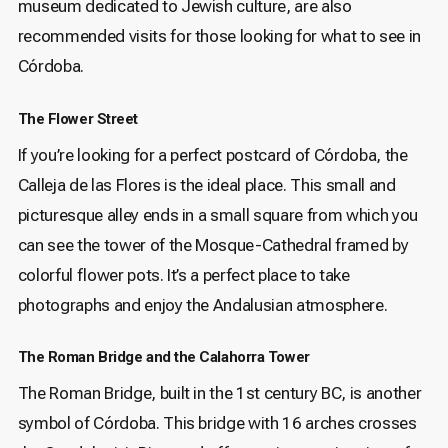
museum dedicated to Jewish culture, are also
recommended visits for those looking for what to see in
Córdoba.
The Flower Street
If you’re looking for a perfect postcard of Córdoba, the
Calleja de las Flores is the ideal place. This small and
picturesque alley ends in a small square from which you
can see the tower of the Mosque-Cathedral framed by
colorful flower pots. It’s a perfect place to take
photographs and enjoy the Andalusian atmosphere.
The Roman Bridge and the Calahorra Tower
The Roman Bridge, built in the 1st century BC, is another
symbol of Córdoba. This bridge with 16 arches crosses