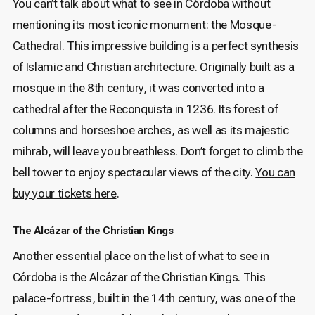
You can’t talk about what to see in Córdoba without
mentioning its most iconic monument: the Mosque-
Cathedral. This impressive building is a perfect synthesis
of Islamic and Christian architecture. Originally built as a
mosque in the 8th century, it was converted into a
cathedral after the Reconquista in 1236. Its forest of
columns and horseshoe arches, as well as its majestic
mihrab, will leave you breathless. Don’t forget to climb the
bell tower to enjoy spectacular views of the city.
You can
buy your tickets here
.
The Alcázar of the Christian Kings
Another essential place on the list of what to see in
Córdoba is the Alcázar of the Christian Kings. This
palace-fortress, built in the 14th century, was one of the