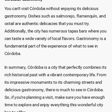
You can’t visit Córdoba without enjoying its delicious
gastronomy. Dishes such as salmorejo, flamenquín, and
oxtail are authentic delicacies that you must try.
Additionally, the city has numerous tapas bars where you
can taste a wide variety of local flavors. Gastronomy is a
fundamental part of the experience of what to see in
Córdoba.
In summary, Córdoba is a city that perfectly combines its
rich historical past with a vibrant contemporary life. From
its impressive monuments to its charming streets and
delicious gastronomy, there is much to see in Córdoba.
So, if you’re planning a visit, make sure you have enough
time to explore and enjoy everything this wonderful city